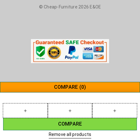
© Cheap-Furniture 2026 E&OE
COMPARE
(0)
COMPARE
Remove all products