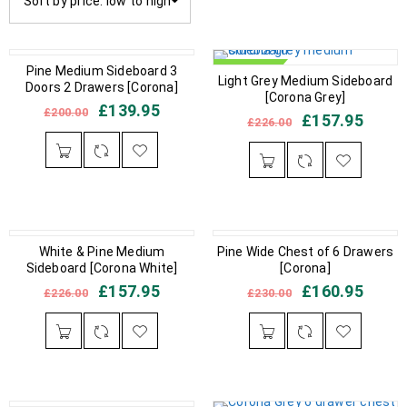
Sort by price: low to high
IN STOCK
Pine Medium Sideboard 3
IN STOCK
Light Grey Medium Sideboard
Doors 2 Drawers [Corona]
[Corona Grey]
£
139.95
£
200.00
£
157.95
£
226.00
IN STOCK
White & Pine Medium
IN STOCK
Pine Wide Chest of 6 Drawers
Sideboard [Corona White]
[Corona]
£
157.95
£
160.95
£
226.00
£
230.00