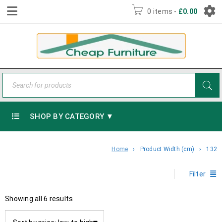
0 items
-
£
0.00
SHOP BY CATEGORY ▼
Home
›
Product Width (cm)
›
132
Filter
Showing all 6 results