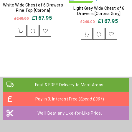
White Wide Chest of 6 Drawers
IN STOCK
IN STOCK
Light Grey Wide Chest of 6
Pine Top [Corona]
Drawers [Corona Grey]
£
167.95
£
240.00
£
167.95
£
240.00
Fast & FREE Delivery to Most Areas.
Pay in 3, Interest Free (
Spend £30+
)
We'll Beat any Like-for-Like Price.