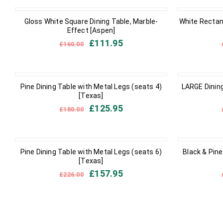
IN STOCK
IN STOCK
Gloss White Square Dining Table, Marble-
White Rectan
Effect [Aspen]
£
111.95
£
160.00
IN STOCK
IN STOCK
Pine Dining Table with Metal Legs (seats 4)
LARGE Dining
[Texas]
£
125.95
£
180.00
IN STOCK
IN STOCK
Pine Dining Table with Metal Legs (seats 6)
Black & Pine
[Texas]
£
157.95
£
226.00