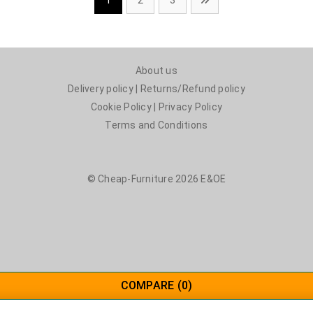
1
2
3
About us
Delivery policy
|
Returns/Refund policy
Cookie Policy
|
Privacy Policy
Terms and Conditions
© Cheap-Furniture 2026 E&OE
COMPARE
(0)