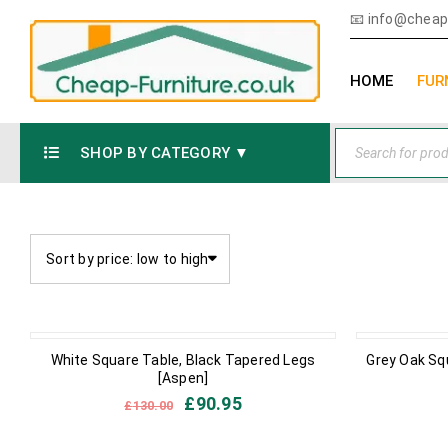
📧
info@cheap-
HOME
FUR
SHOP BY CATEGORY ▼
Sort by price: low to high
IN STOCK
IN STOCK
White Square Table, Black Tapered Legs
Grey Oak Sq
[Aspen]
£
90.95
£
130.00