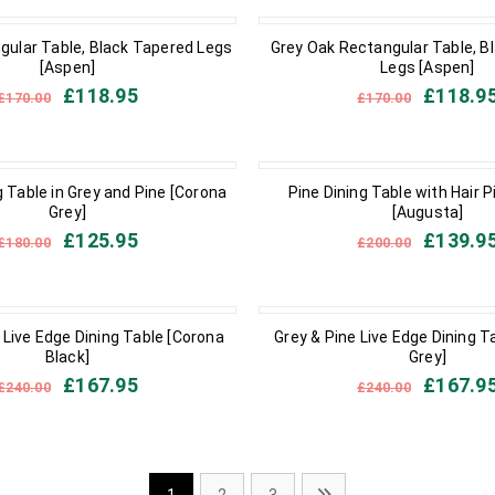
IN STOCK
gular Table, Black Tapered Legs
Grey Oak Rectangular Table, B
[Aspen]
Legs [Aspen]
£
118.95
£
118.9
£
170.00
£
170.00
IN STOCK
 Table in Grey and Pine [Corona
Pine Dining Table with Hair P
Grey]
[Augusta]
£
125.95
£
139.9
£
180.00
£
200.00
IN STOCK
 Live Edge Dining Table [Corona
Grey & Pine Live Edge Dining T
Black]
Grey]
£
167.95
£
167.9
£
240.00
£
240.00