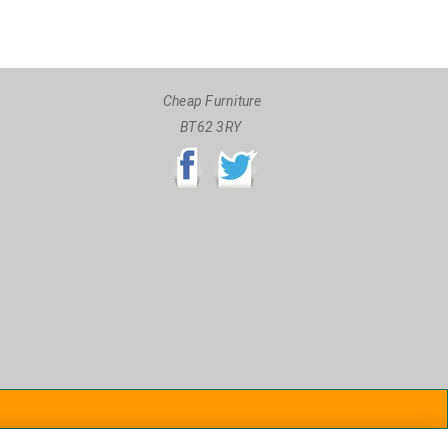
Cheap Furniture
BT62 3RY