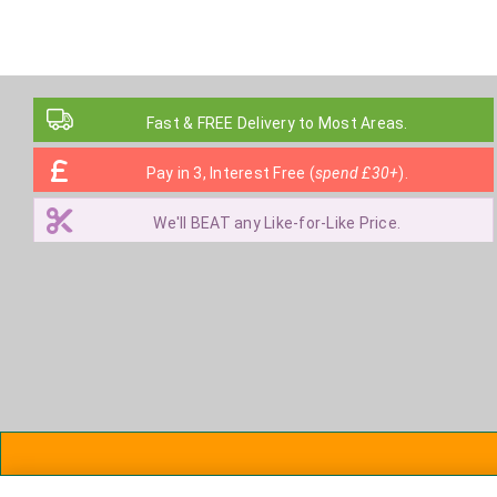
Fast & FREE Delivery to Most Areas.
Pay in 3, Interest Free (
spend £30+
).
We'll BEAT any Like-for-Like Price.