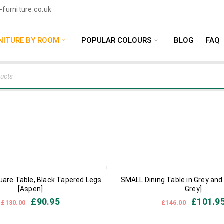
furniture.co.uk
NITURE BY ROOM
POPULAR COLOURS
BLOG
FAQ
IN STOCK
uare Table, Black Tapered Legs
SMALL Dining Table in Grey and
[Aspen]
Grey]
£
90.95
£
101.9
£
130.00
£
146.00