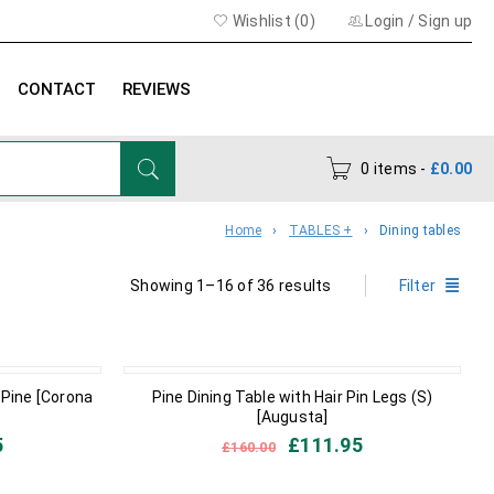
Wishlist (
0
)
Login
/
Sign up
CONTACT
REVIEWS
0 items
-
£
0.00
Home
›
TABLES +
›
Dining tables
Showing 1–16 of 36 results
Filter
IN STOCK
 Pine [Corona
Pine Dining Table with Hair Pin Legs (S)
[Augusta]
5
£
111.95
£
160.00