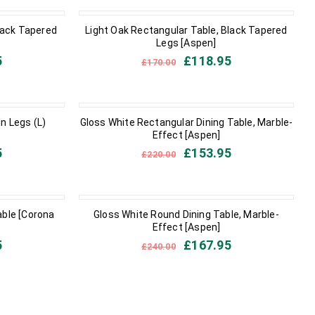
IN STOCK
lack Tapered
Light Oak Rectangular Table, Black Tapered
Legs [Aspen]
5
£
118.95
£
170.00
IN STOCK
in Legs (L)
Gloss White Rectangular Dining Table, Marble-
Effect [Aspen]
5
£
153.95
£
220.00
IN STOCK
able [Corona
Gloss White Round Dining Table, Marble-
Effect [Aspen]
5
£
167.95
£
240.00