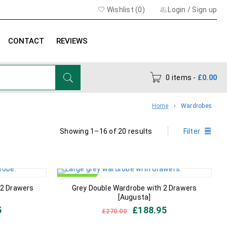
Wishlist (
0
)
Login
/
Sign up
CONTACT
REVIEWS
0 items
-
£
0.00
Home
›
Wardrobes
Showing 1–16 of 20 results
Filter
IN STOCK
 2 Drawers
Grey Double Wardrobe with 2 Drawers
[Augusta]
5
£
188.95
£
270.00