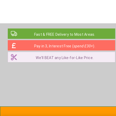
Fast & FREE Delivery to Most Areas.
Pay in 3, Interest Free (
spend £30+
).
We'll BEAT any Like-for-Like Price.