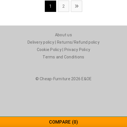
1
2
About us
Delivery policy
|
Returns/Refund policy
Cookie Policy
|
Privacy Policy
Terms and Conditions
© Cheap-Furniture 2026 E&OE
COMPARE
(0)