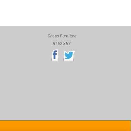
Cheap Furniture
BT62 3RY