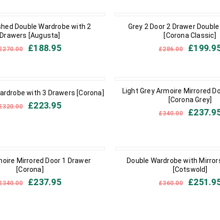
IN STOCK
hed Double Wardrobe with 2
Grey 2 Door 2 Drawer Doubl
Drawers [Augusta]
[Corona Classic]
£
188.95
£
199.9
£
270.00
£
286.00
CK
IN STOCK
Light Grey Armoire Mirrored D
ardrobe with 3 Drawers [Corona]
[Corona Grey]
£
223.95
£
320.00
£
237.9
£
340.00
IN STOCK
oire Mirrored Door 1 Drawer
Double Wardrobe with Mirror
[Corona]
[Cotswold]
£
237.95
£
251.9
£
340.00
£
360.00