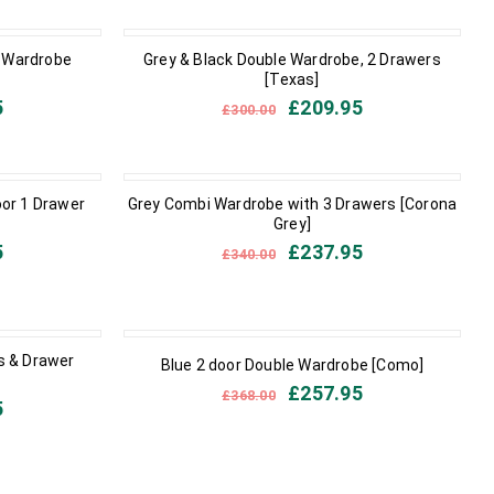
IN STOCK
e Wardrobe
Grey & Black Double Wardrobe, 2 Drawers
[Texas]
5
£
209.95
£
300.00
IN STOCK
oor 1 Drawer
Grey Combi Wardrobe with 3 Drawers [Corona
Grey]
5
£
237.95
£
340.00
IN STOCK
s & Drawer
Blue 2 door Double Wardrobe [Como]
£
257.95
£
368.00
5