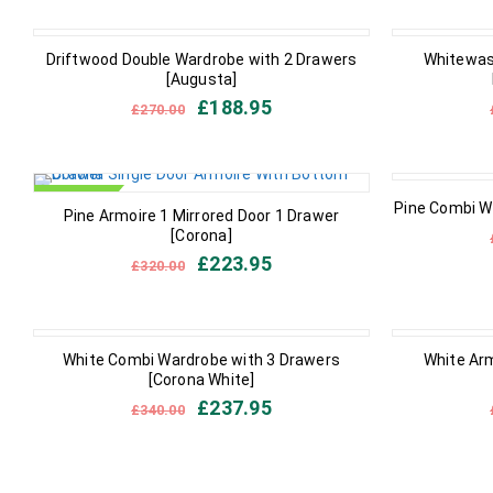
IN STOCK
IN STOCK
Driftwood Double Wardrobe with 2 Drawers
Whitewas
[Augusta]
£
188.95
£
270.00
IN STOCK
OUT OF STO
Pine Combi W
Pine Armoire 1 Mirrored Door 1 Drawer
[Corona]
£
223.95
£
320.00
IN STOCK
IN STOCK
White Combi Wardrobe with 3 Drawers
White Arm
[Corona White]
£
237.95
£
340.00