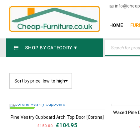
📧
info@cheap-
HOME
FUR
SHOP BY CATEGORY ▼
Sort by price: low to high
IN STOCK
IN STOCK
Waxed Pine 
Pine Vestry Cupboard Arch Top Door [Corona]
£
104.95
£
150.00