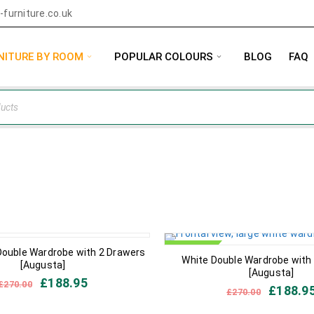
furniture.co.uk
NITURE BY ROOM
POPULAR COLOURS
BLOG
FAQ
IN STOCK
Double Wardrobe with 2 Drawers
White Double Wardrobe with
[Augusta]
[Augusta]
£
188.95
£
270.00
£
188.9
£
270.00