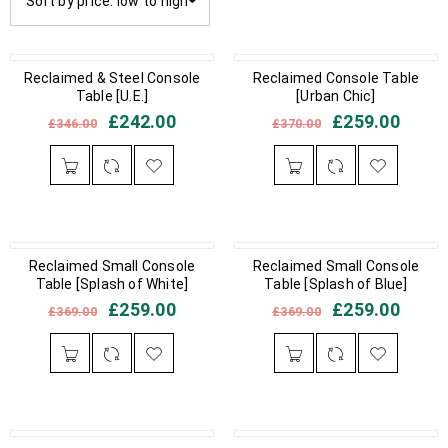
Sort by price: low to high
IN STOCK
Reclaimed & Steel Console
IN STOCK
Reclaimed Console Table
Table [U.E.]
[Urban Chic]
£
242.00
£
259.00
£
346.00
£
370.00
IN STOCK
Reclaimed Small Console
IN STOCK
Reclaimed Small Console
Table [Splash of White]
Table [Splash of Blue]
£
259.00
£
259.00
£
369.00
£
369.00