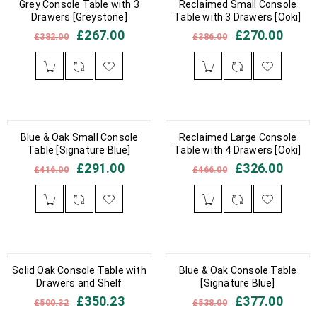
IN STOCK
Grey Console Table with 3
IN STOCK
Reclaimed Small Console
Drawers [Greystone]
Table with 3 Drawers [Ooki]
£
267.00
£
270.00
£
382.00
£
386.00
IN STOCK
Blue & Oak Small Console
IN STOCK
Reclaimed Large Console
Table [Signature Blue]
Table with 4 Drawers [Ooki]
£
291.00
£
326.00
£
416.00
£
466.00
OUT OF STOCK
Solid Oak Console Table with
IN STOCK
Blue & Oak Console Table
Drawers and Shelf
[Signature Blue]
£
350.23
£
377.00
£
500.32
£
538.00