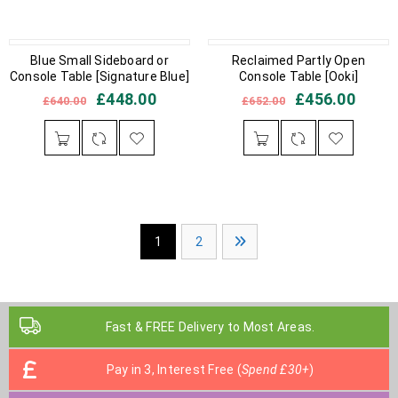
IN STOCK
Blue Small Sideboard or
IN STOCK
Reclaimed Partly Open
Console Table [Signature Blue]
Console Table [Ooki]
£
448.00
£
456.00
£
640.00
£
652.00
1
2
Fast & FREE Delivery to Most Areas.
Pay in 3, Interest Free (
Spend £30+
)