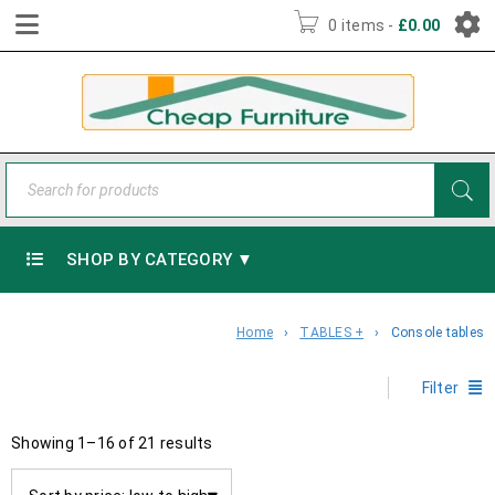
0 items
-
£
0.00
SHOP BY CATEGORY ▼
Home
›
TABLES +
›
Console tables
Filter
Showing 1–16 of 21 results