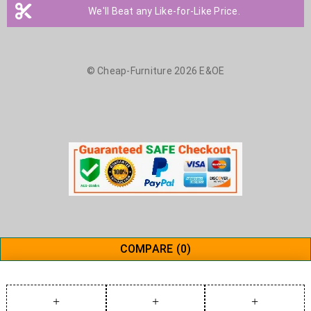
We'll Beat any Like-for-Like Price.
© Cheap-Furniture 2026 E&OE
COMPARE
(0)