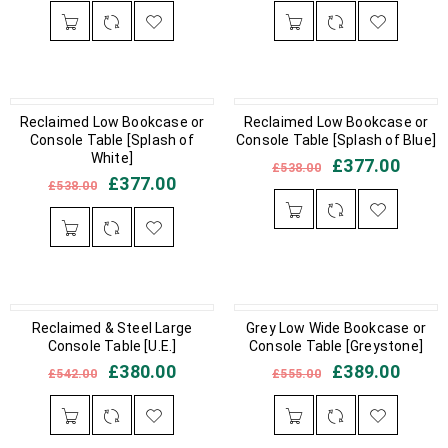
IN STOCK
Reclaimed Low Bookcase or
IN STOCK
Reclaimed Low Bookcase or
Console Table [Splash of
Console Table [Splash of Blue]
White]
£
377.00
£
538.00
£
377.00
£
538.00
OUT OF STOCK
Reclaimed & Steel Large
IN STOCK
Grey Low Wide Bookcase or
Console Table [U.E.]
Console Table [Greystone]
£
380.00
£
389.00
£
542.00
£
555.00