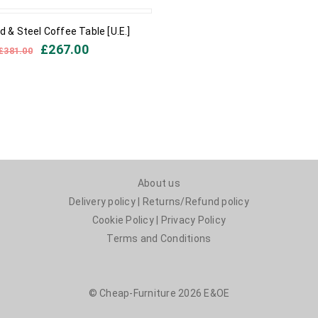
 & Steel Coffee Table [U.E.]
£
267.00
£
381.00
About us
Delivery policy
|
Returns/Refund policy
Cookie Policy
|
Privacy Policy
Terms and Conditions
© Cheap-Furniture 2026 E&OE