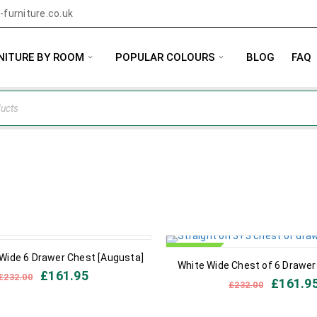
furniture.co.uk
NITURE BY ROOM
POPULAR COLOURS
BLOG
FAQ
IN STOCK
Wide 6 Drawer Chest [Augusta]
White Wide Chest of 6 Drawer
£
161.95
£
232.00
£
161.9
£
232.00