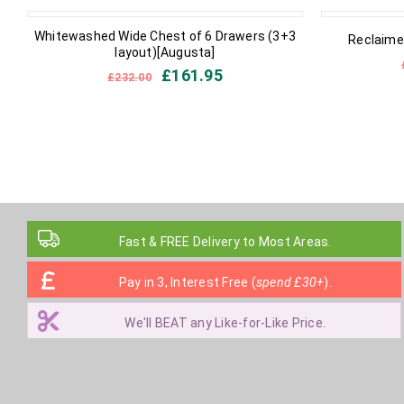
IN STOCK
IN STOCK
Whitewashed Wide Chest of 6 Drawers (3+3
Reclaimed
layout)[Augusta]
£
161.95
£
232.00
Fast & FREE Delivery to Most Areas.
Pay in 3, Interest Free (
spend £30+
).
We'll BEAT any Like-for-Like Price.