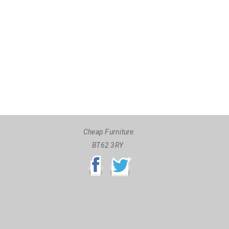
Cheap Furniture
BT62 3RY