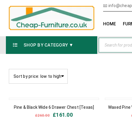
📧
info@cheap-
HOME
FUR
SHOP BY CATEGORY ▼
Sort by price: low to high
OUT OF STOCK
IN STOCK
Pine & Black Wide 6 Drawer Chest [Texas]
Waxed Pine 
£
161.00
£
260.00