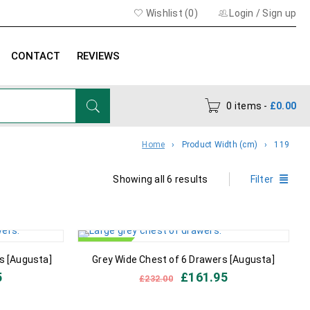
Wishlist (
0
)
Login
/
Sign up
CONTACT
REVIEWS
0 items
-
£
0.00
Home
›
Product Width (cm)
›
119
Showing all 6 results
Filter
IN STOCK
s [Augusta]
Grey Wide Chest of 6 Drawers [Augusta]
5
£
161.95
£
232.00