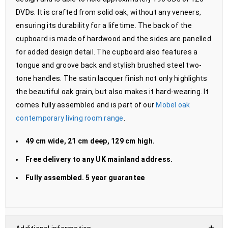
DVDs. It is crafted from solid oak, without any veneers,
ensuring its durability for a lifetime. The back of the
cupboard is made of hardwood and the sides are panelled
for added design detail. The cupboard also features a
tongue and groove back and stylish brushed steel two-
tone handles. The satin lacquer finish not only highlights
the beautiful oak grain, but also makes it hard-wearing. It
comes fully assembled and is part of our
Mobel oak
contemporary living room range
.
49 cm wide, 21 cm deep, 129 cm high.
Free delivery to any UK mainland address.
Fully assembled. 5 year guarantee