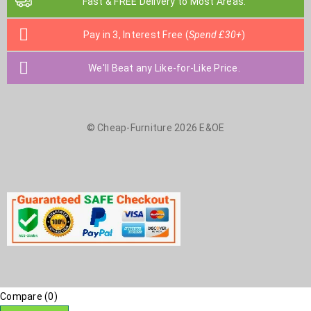
Fast & FREE Delivery to Most Areas.
Pay in 3, Interest Free (
Spend £30+
)
We'll Beat any Like-for-Like Price.
© Cheap-Furniture 2026 E&OE
Compare
(0)