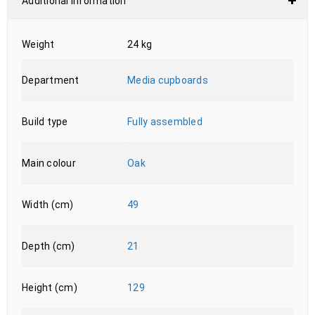
Additional information
Weight
24 kg
Department
Media cupboards
Build type
Fully assembled
Main colour
Oak
Width (cm)
49
Depth (cm)
21
Height (cm)
129