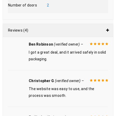
Number of doors
2
Reviews (4)
Ben Robinson
(verified owner)
–
I got a great deal, and it arrived safely in solid
Rated
5
out of
5
packaging.
Christopher G
(verified owner)
–
The website was easy to use, and the
Rated
5
out of
5
process was smooth.