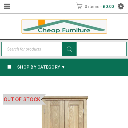
0 items
-
£
0.00
SHOP BY CATEGORY ▼
OUT OF STOCK