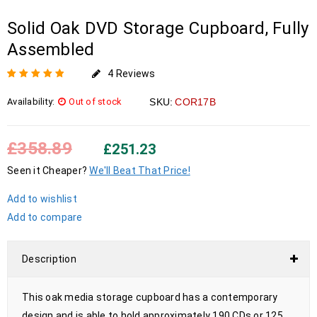
Solid Oak DVD Storage Cupboard, Fully
Assembled
4
Reviews
Rated
4
5.00
out
Availability:
Out of stock
SKU:
COR17B
of 5 based on
customer
ratings
£
358.89
£
251.23
Seen it Cheaper?
We'll Beat That Price!
Add to wishlist
Add to compare
Description
This oak media storage cupboard has a contemporary
design and is able to hold approximately 190 CDs or 125