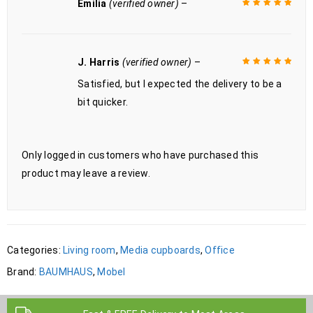
Emilia
(verified owner)
–
Rated
5
out of
5
J. Harris
(verified owner)
–
Satisfied, but I expected the delivery to be a
Rated
5
out of
5
bit quicker.
Only logged in customers who have purchased this
product may leave a review.
Categories:
Living room
,
Media cupboards
,
Office
Brand:
BAUMHAUS
,
Mobel