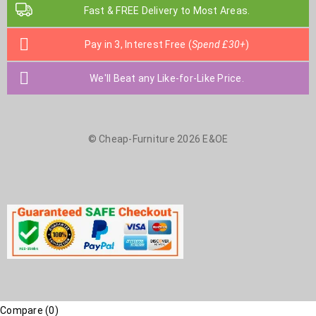
Fast & FREE Delivery to Most Areas.
Pay in 3, Interest Free (
Spend £30+
)
We'll Beat any Like-for-Like Price.
© Cheap-Furniture 2026 E&OE
Compare
(0)