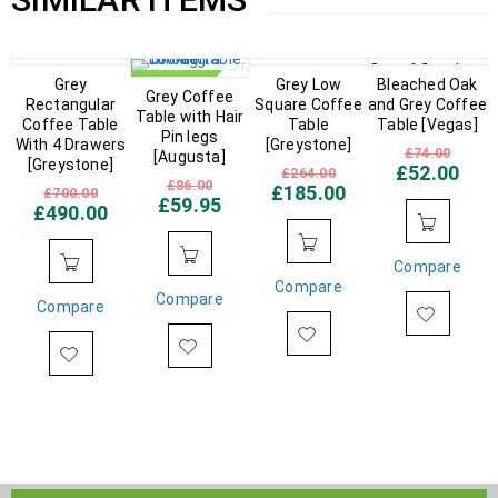
Out of Stock
IN STOCK
Grey
IN STOCK
IN STOCK
Grey Low
Bleached Oak
Grey Coffee
Rectangular
Square Coffee
and Grey Coffee
Table with Hair
Coffee Table
Table
Table [Vegas]
Pin legs
With 4 Drawers
[Greystone]
£
74.00
[Augusta]
[Greystone]
£
52.00
£
264.00
£
86.00
£
185.00
£
700.00
£
59.95
£
490.00
Compare
Compare
Compare
Compare