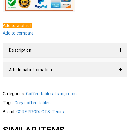
Add to wishlist
Add to compare
Description
Additional information
Categories:
Coffee tables
,
Living room
Tags:
Grey coffee tables
Brand:
CORE PRODUCTS
,
Texas
SIMILAR ITEMS