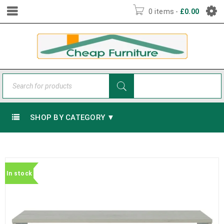
0 items
-
£
0.00
SHOP BY CATEGORY ▼
In stock