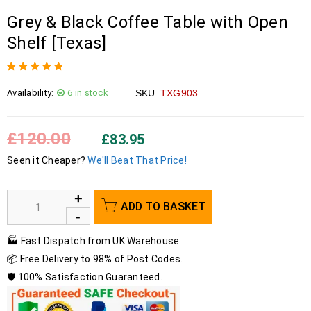
Grey & Black Coffee Table with Open
Shelf [Texas]
Rated
1
5.00
out
Availability:
6 in stock
SKU:
TXG903
of 5 based on
customer rating
£
120.00
£
83.95
Seen it Cheaper?
We'll Beat That Price!
ADD TO BASKET
🏭 Fast Dispatch from UK Warehouse.
📦 Free Delivery to 98% of Post Codes.
🛡️ 100% Satisfaction Guaranteed.