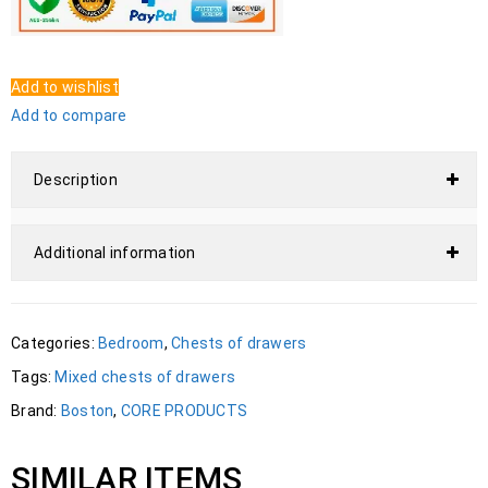
Add to wishlist
Add to compare
Description
Additional information
Categories:
Bedroom
,
Chests of drawers
Tags:
Mixed chests of drawers
Brand:
Boston
,
CORE PRODUCTS
SIMILAR ITEMS