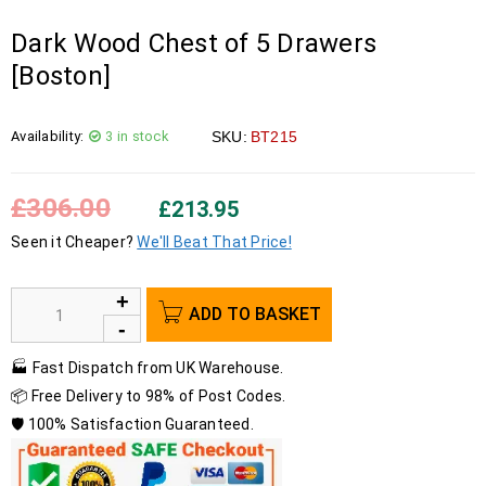
Dark Wood Chest of 5 Drawers
[Boston]
Availability:
3 in stock
SKU:
BT215
£
306.00
£
213.95
Seen it Cheaper?
We'll Beat That Price!
ADD TO BASKET
🏭 Fast Dispatch from UK Warehouse.
📦 Free Delivery to 98% of Post Codes.
🛡️ 100% Satisfaction Guaranteed.