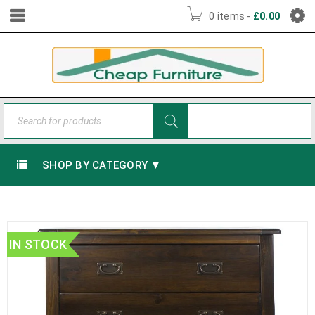
0 items
-
£
0.00
SHOP BY CATEGORY ▼
IN STOCK