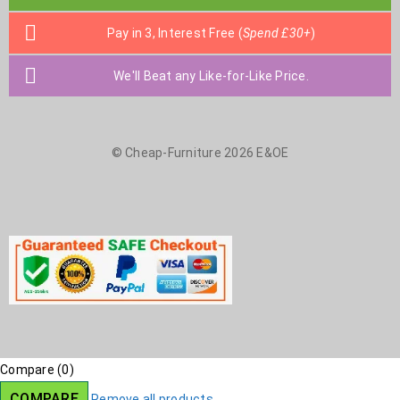
Pay in 3, Interest Free (
Spend £30+
)
We'll Beat any Like-for-Like Price.
© Cheap-Furniture 2026 E&OE
Compare
(0)
COMPARE
Remove all products