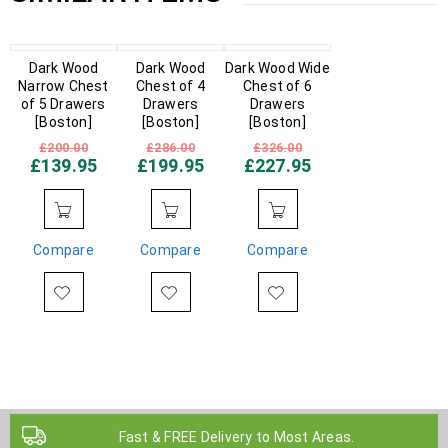
IN STOCK
Dark Wood
IN STOCK
Dark Wood
Dark Wood Wide
IN STOCK
Narrow Chest
Chest of 4
Chest of 6
of 5 Drawers
Drawers
Drawers
[Boston]
[Boston]
[Boston]
£
200.00
£
286.00
£
326.00
£
139.95
£
199.95
£
227.95
Compare
Compare
Compare
Fast & FREE Delivery to Most Areas.