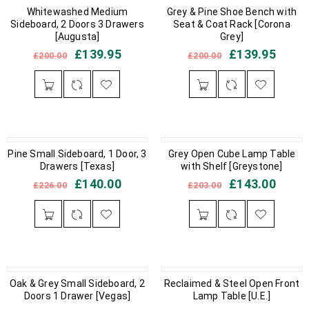
IN STOCK
Whitewashed Medium
IN STOCK
Grey & Pine Shoe Bench with
Sideboard, 2 Doors 3 Drawers
Seat & Coat Rack [Corona
[Augusta]
Grey]
£
139.95
£
139.95
£
200.00
£
200.00
Pine Small Sideboard, 1 Door, 3
OUT OF STOCK
IN STOCK
Grey Open Cube Lamp Table
Drawers [Texas]
with Shelf [Greystone]
£
140.00
£
143.00
£
226.00
£
203.00
OUT OF STOCK
Oak & Grey Small Sideboard, 2
Reclaimed & Steel Open Front
IN STOCK
Doors 1 Drawer [Vegas]
Lamp Table [U.E.]