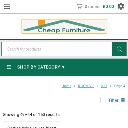
0 items
-
£
0.00
SHOP BY CATEGORY ▼
Home
›
ROOMS +
›
Hall
›
Page 4
Filter
Showing 49–64 of 163 results