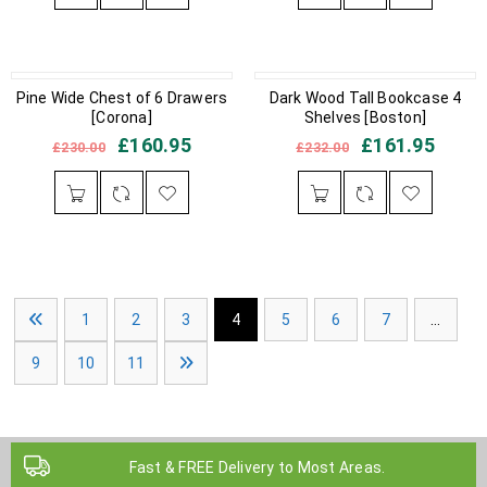
IN STOCK
Pine Wide Chest of 6 Drawers
OUT OF STOCK
Dark Wood Tall Bookcase 4
[Corona]
Shelves [Boston]
£
160.95
£
161.95
£
230.00
£
232.00
1
2
3
4
5
6
7
…
9
10
11
Fast & FREE Delivery to Most Areas.