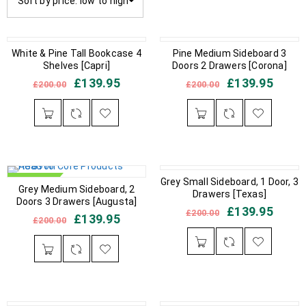
Sort by price: low to high
IN STOCK
White & Pine Tall Bookcase 4
IN STOCK
Pine Medium Sideboard 3
Shelves [Capri]
Doors 2 Drawers [Corona]
£
139.95
£
139.95
£
200.00
£
200.00
IN STOCK
Grey Small Sideboard, 1 Door, 3
IN STOCK
Grey Medium Sideboard, 2
Drawers [Texas]
Doors 3 Drawers [Augusta]
£
139.95
£
200.00
£
139.95
£
200.00