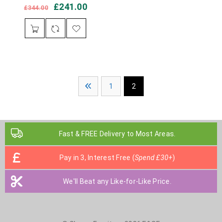
£
241.00
£
344.00
1
2
Fast & FREE Delivery to Most Areas.
Pay in 3, Interest Free (
Spend £30+
)
We'll Beat any Like-for-Like Price.