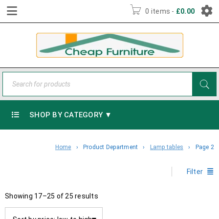
0 items
-
£
0.00
SHOP BY CATEGORY ▼
Home
›
Product Department
›
Lamp tables
›
Page 2
Filter
Showing 17–25 of 25 results