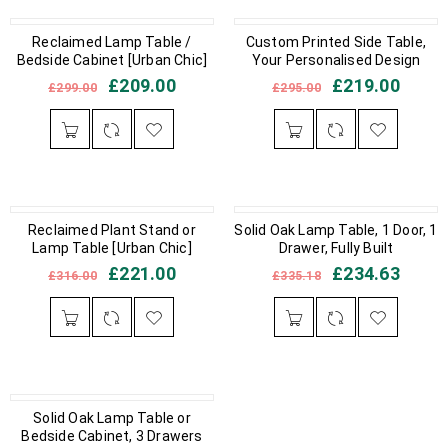
IN STOCK
Reclaimed Lamp Table /
IN STOCK
Custom Printed Side Table,
Bedside Cabinet [Urban Chic]
Your Personalised Design
£
209.00
£
219.00
£
299.00
£
295.00
IN STOCK
Reclaimed Plant Stand or
Solid Oak Lamp Table, 1 Door, 1
IN STOCK
Lamp Table [Urban Chic]
Drawer, Fully Built
£
221.00
£
234.63
£
316.00
£
335.18
IN STOCK
Solid Oak Lamp Table or
Bedside Cabinet, 3 Drawers