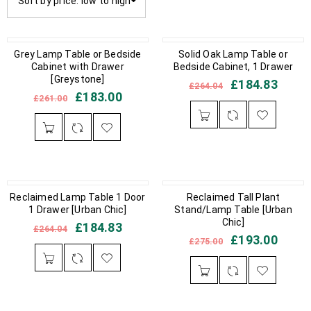
Sort by price: low to high
IN STOCK
Grey Lamp Table or Bedside
OUT OF STOCK
Solid Oak Lamp Table or
Cabinet with Drawer
Bedside Cabinet, 1 Drawer
[Greystone]
£
184.83
£
264.04
£
183.00
£
261.00
OUT OF STOCK
Reclaimed Lamp Table 1 Door
IN STOCK
Reclaimed Tall Plant
1 Drawer [Urban Chic]
Stand/Lamp Table [Urban
Chic]
£
184.83
£
264.04
£
193.00
£
275.00