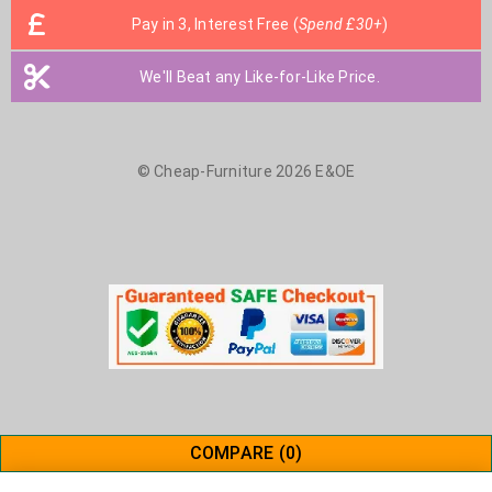
Pay in 3, Interest Free (
Spend £30+
)
We'll Beat any Like-for-Like Price.
© Cheap-Furniture 2026 E&OE
COMPARE
(0)