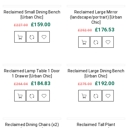
Reclaimed Small Dining Bench
IN STOCK
OUT OF STOCK
Reclaimed Large Mirror
[Urban Chic]
(landscape/portrait) [Urban
Chic]
£
159.00
£
227.00
£
176.53
£
252.00
OUT OF STOCK
Reclaimed Lamp Table 1 Door
Reclaimed Large Dining Bench
IN STOCK
1 Drawer [Urban Chic]
[Urban Chic]
£
184.83
£
192.00
£
264.04
£
275.00
IN STOCK
Reclaimed Dining Chairs (x2)
IN STOCK
Reclaimed Tall Plant