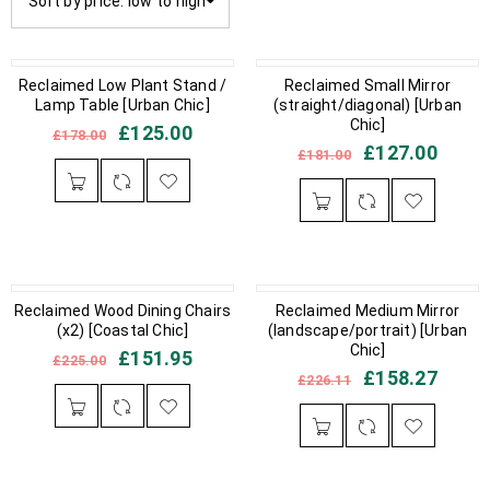
Sort by price: low to high
IN STOCK
Reclaimed Low Plant Stand /
IN STOCK
Reclaimed Small Mirror
Lamp Table [Urban Chic]
(straight/diagonal) [Urban
Chic]
£
125.00
£
178.00
£
127.00
£
181.00
Reclaimed Wood Dining Chairs
IN STOCK
OUT OF STOCK
Reclaimed Medium Mirror
(x2) [Coastal Chic]
(landscape/portrait) [Urban
Chic]
£
151.95
£
225.00
£
158.27
£
226.11