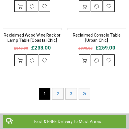
Reclaimed Wood Wine Rack or
IN STOCK
IN STOCK
Reclaimed Console Table
Lamp Table [Coastal Chic]
[Urban Chic]
£
233.00
£
259.00
£
347.00
£
370.00
1
2
3
Fast & FREE Delivery to Most Areas.