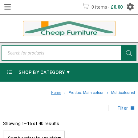
0 items
-
£
0.00
SHOP BY CATEGORY ▼
Home
›
Product Main colour
›
Multicoloured
Filter
Showing 1–16 of 40 results