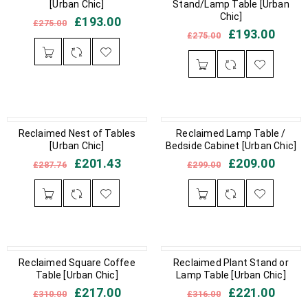
[Urban Chic]
Stand/Lamp Table [Urban
Chic]
£
193.00
£
275.00
£
193.00
£
275.00
IN STOCK
Reclaimed Nest of Tables
IN STOCK
Reclaimed Lamp Table /
[Urban Chic]
Bedside Cabinet [Urban Chic]
£
201.43
£
209.00
£
287.76
£
299.00
IN STOCK
Reclaimed Square Coffee
IN STOCK
Reclaimed Plant Stand or
Table [Urban Chic]
Lamp Table [Urban Chic]
£
217.00
£
221.00
£
310.00
£
316.00